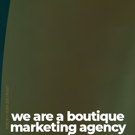
LIFEBLOOD WEB + DESIGN
we are a boutique
marketing agency