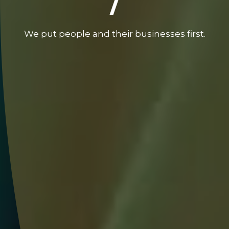
/
We put people and their businesses first.