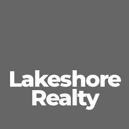
Lakeshore
Realty