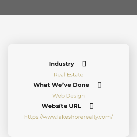
Industry
Real Estate
What We’ve Done
Web Design
Website URL
https://www.lakeshorerealty.com/