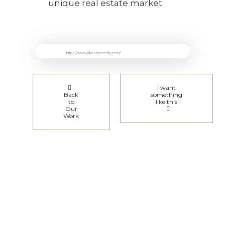
unique real estate market.
https://www.lakeshorerealty.com/
I want
Back
something
to
like this
Our
Work