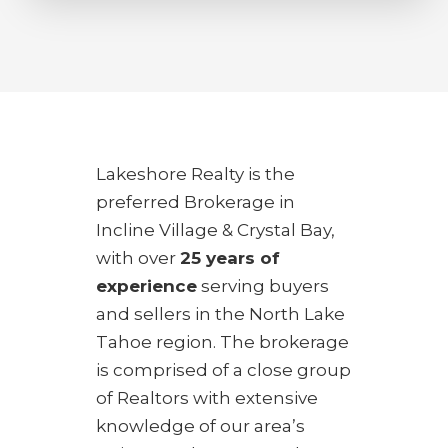
Lakeshore Realty is the
preferred Brokerage in
Incline Village & Crystal Bay,
with over
25 years of
experience
serving buyers
and sellers in the North Lake
Tahoe region. The brokerage
is comprised of a close group
of Realtors with extensive
knowledge of our area’s