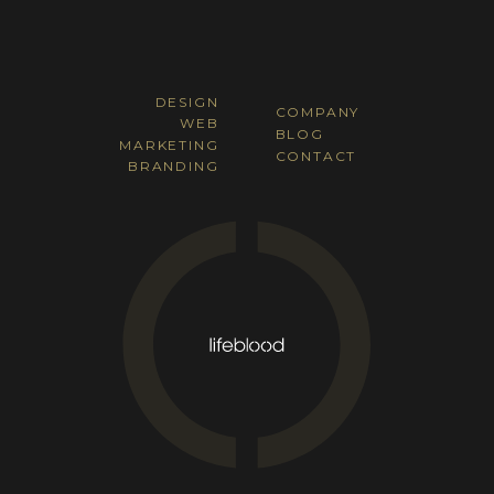
DESIGN
COMPANY
WEB
BLOG
MARKETING
CONTACT
BRANDING