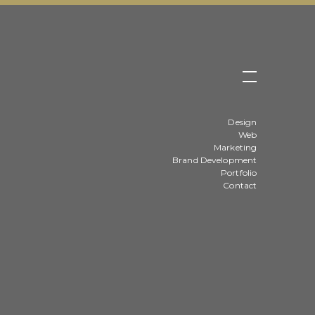
Design
Web
Marketing
Brand Development
Portfolio
Contact