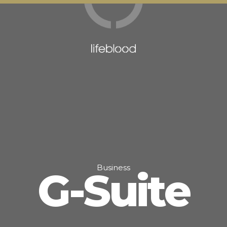
Business
G-Suite