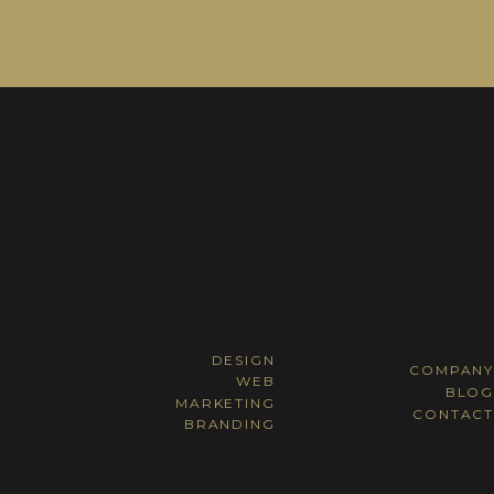
DESIGN
COMPANY
WEB
BLOG
MARKETING
CONTACT
BRANDING