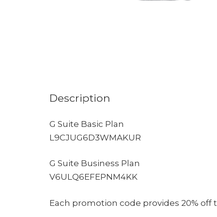
Description
G Suite Basic Plan
L9CJUG6D3WMAKUR
G Suite Business Plan
V6ULQ6EFEPNM4KK
Each promotion code provides 20% off the