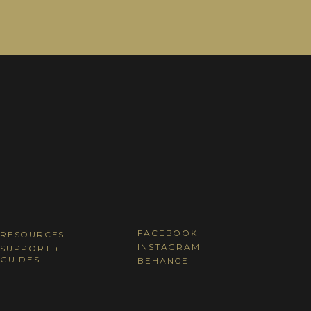
FACEBOOK
RESOURCES
INSTAGRAM
SUPPORT +
GUIDES
BEHANCE