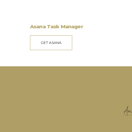
Asana Task Manager
GET ASANA