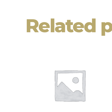
Related 