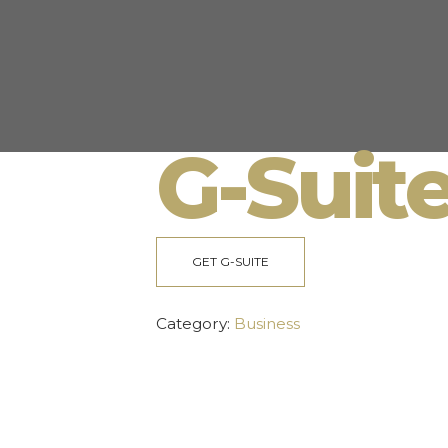
G-Suit
GET G-SUITE
Category:
Business