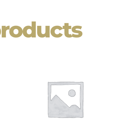
products