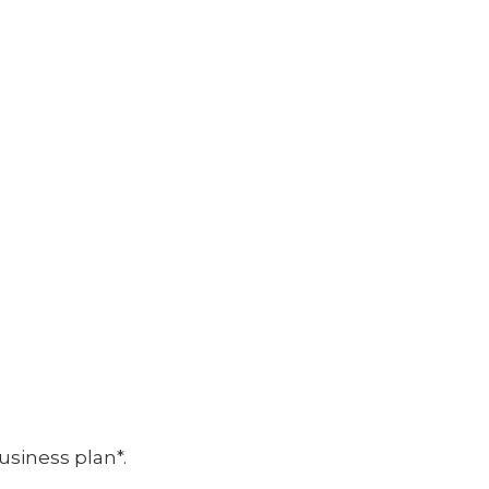
usiness plan*.