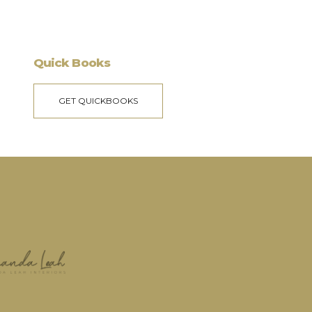
Quick Books
GET QUICKBOOKS