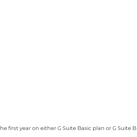
 first year on either G Suite Basic plan or G Suite B