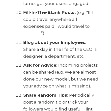
fame, get your users engaged.
Fill-In-The-Blank Posts:
(e.g. “If I
could travel anywhere all
expenses paid I would travel to
________”)
Blog about your Employees:
Share a day in the life of the CEO, a
designer, a department, etc.
Ask for Advice:
Incoming projects
can be shared (e.g. We are almost
done our new model, but we need
your advice on what is missing).
Share Random Tips:
Periodically
post a random tip or trick your
followers would find useful. Hint: