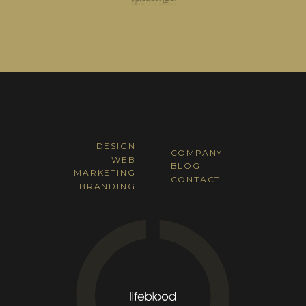
DESIGN
COMPANY
WEB
BLOG
MARKETING
CONTACT
BRANDING