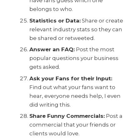
have fans guess which one
belongs to who.
Statistics or Data:
Share or create
relevant industry stats so they can
be shared or retweeted.
Answer an FAQ:
Post the most
popular questions your business
gets asked.
Ask your Fans for their Input:
Find out what your fans want to
hear, everyone needs help, I even
did writing this.
Share Funny Commercials:
Post a
commercial that your friends or
clients would love.