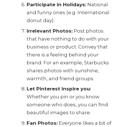
Participate in Holidays:
National
and funny ones (e.g. International
donut day).
Irrelevant Photos:
Post photos
that have nothing to do with your
business or product. Convey that
there is a feeling behind your
brand. For an example, Starbucks
shares photos with sunshine,
warmth, and friend groups.
Let Pinterest Inspire you:
Whether you pin or you know
someone who does, you can find
beautiful images to share.
Fan Photos:
Everyone likes a bit of