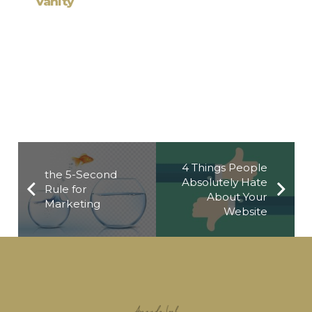
Working from Ho
4 Things People
the 5-Second
Absolutely Hate
Rule for
About Your
Marketing
Website