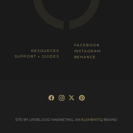
FACEBOOK
RESOURCES
INSTAGRAM
SUPPORT + GUIDES
BEHANCE
SITE BY LIFEBLOOD MARKETING, AN
ELEMENTIQ
BRAND.