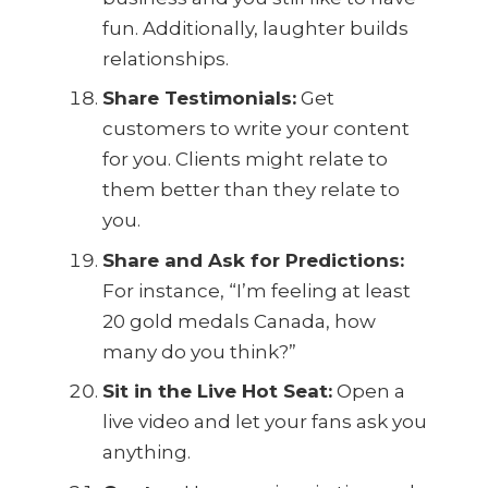
fun. Additionally, laughter builds
relationships.
Share Testimonials:
Get
customers to write your content
for you. Clients might relate to
them better than they relate to
you.
Share and Ask for Predictions:
For instance, “I’m feeling at least
20 gold medals Canada, how
many do you think?”
Sit in the Live Hot Seat:
Open a
live video and let your fans ask you
anything.