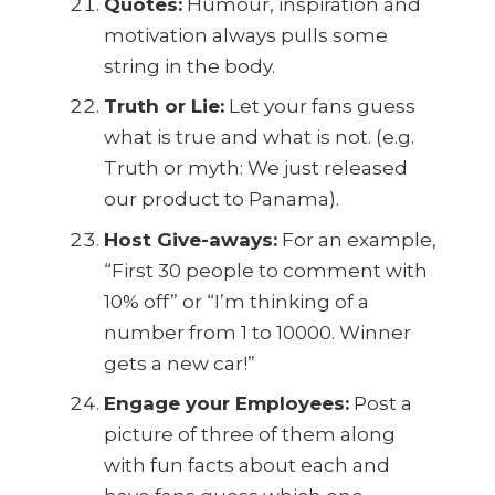
Quotes:
Humour, inspiration and
motivation always pulls some
string in the body.
Truth or Lie:
Let your fans guess
what is true and what is not. (e.g.
Truth or myth: We just released
our product to Panama).
Host Give-aways:
For an example,
“First 30 people to comment with
10% off” or “I’m thinking of a
number from 1 to 10000. Winner
gets a new car!”
Engage your Employees:
Post a
picture of three of them along
with fun facts about each and