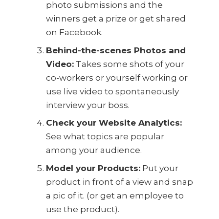
photo submissions and the
winners get a prize or get shared
on Facebook.
Behind-the-scenes Photos and
Video:
Takes some shots of your
co-workers or yourself working or
use live video to spontaneously
interview your boss.
Check your Website Analytics:
See what topics are popular
among your audience.
Model your Products:
Put your
product in front of a view and snap
a pic of it. (or get an employee to
use the product).