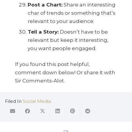
Post a Chart:
Share an interesting
char of trends or something that’s
relevant to your audience.
Tell a Story:
Doesn’t have to be
relevant but keep it interesting,
you want people engaged.
If you found this post helpful,
comment down below! Or share it with
Sir Comments-Alot.
Filed In
Social Media