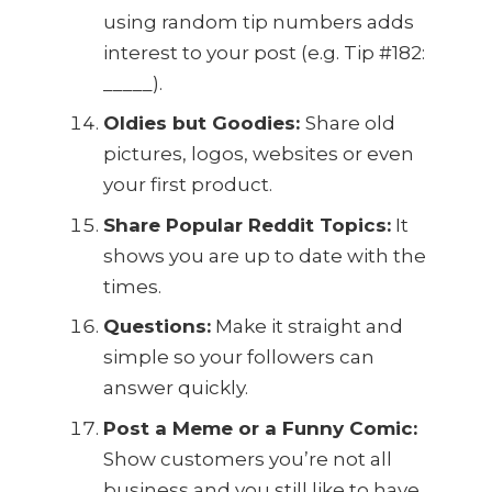
using random tip numbers adds
interest to your post (e.g. Tip #182:
_____).
Oldies but Goodies:
Share old
pictures, logos, websites or even
your first product.
Share Popular Reddit Topics:
It
shows you are up to date with the
times.
Questions:
Make it straight and
simple so your followers can
answer quickly.
Post a Meme or a Funny Comic:
Show customers you’re not all
business and you still like to have