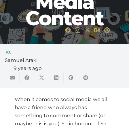
Media
Content
Samuel Araki
9 years ago
When it comes to social media we all
have a friend who always has
something to comment or share (or
maybe this is you). So in honour of Sir