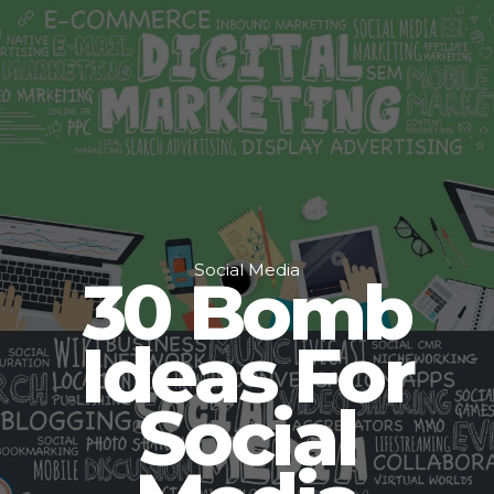
Social Media
30 Bomb
Ideas For
Social