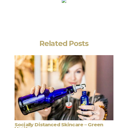
Related Posts
stanced Skincare – Green