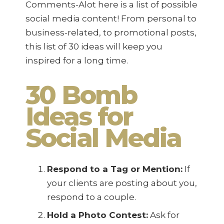
Comments-Alot here is a list of possible
social media content! From personal to
business-related, to promotional posts,
this list of 30 ideas will keep you
inspired for a long time.
30 Bomb
Ideas for
Social Media
Respond to a Tag or Mention:
If
your clients are posting about you,
respond to a couple.
Hold a Photo Contest:
Ask for