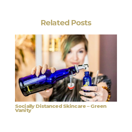
Related Posts