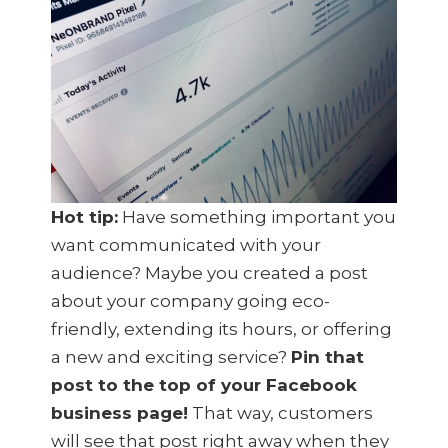
Hot tip:
Have something important you
want communicated with your
audience? Maybe you created a post
about your company going eco-
friendly, extending its hours, or offering
a new and exciting service?
Pin that
post to the top of your Facebook
business page!
That way, customers
will see that post right away when they