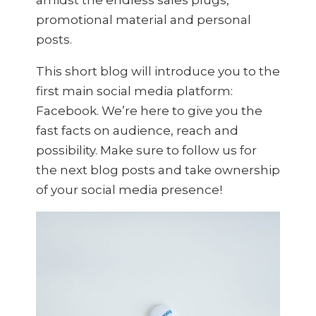
promotional material and personal
posts.
This short blog will introduce you to the
first main social media platform:
Facebook. We’re here to give you the
fast facts on audience, reach and
possibility. Make sure to follow us for
the next blog posts and take ownership
of your social media presence!