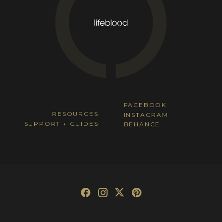
FACEBOOK
RESOURCES
INSTAGRAM
SUPPORT + GUIDES
BEHANCE