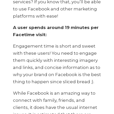
services? If you know that, you’ll be able
to use Facebook and other marketing
platforms with ease!
A user spends around 19 minutes per
Facetime visit:
Engagement time is short and sweet
with these users! You need to engage
them quickly with interesting imagery
and links, and concise information as to
why your brand on Facebook is the best
thing to happen since sliced bread ;).
While Facebook is an amazing way to
connect with family, friends, and
clients, it does have the usual internet