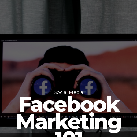
Social Media
Facebook
Marketing