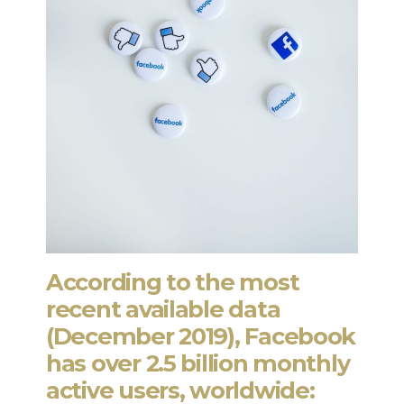
According to the most
recent available data
(December 2019), Facebook
has over 2.5 billion monthly
active users, worldwide: