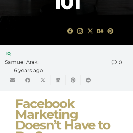
101
Samuel Araki
0
6 years ago
Facebook
Marketing
Doesn’t Have to