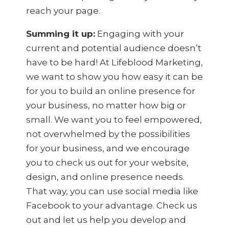
reach your page.
Summing it up:
Engaging with your
current and potential audience doesn’t
have to be hard! At Lifeblood Marketing,
we want to show you how easy it can be
for you to build an online presence for
your business, no matter how big or
small. We want you to feel empowered,
not overwhelmed by the possibilities
for your business, and we encourage
you to check us out for your website,
design, and online presence needs.
That way, you can use social media like
Facebook to your advantage. Check us
out and let us help you develop and