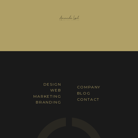
DESIGN
COMPANY
WEB
BLOG
MARKETING
CONTACT
BRANDING