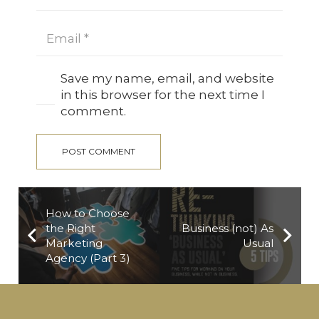
Save my name, email, and website
in this browser for the next time I
comment.
POST COMMENT
How to Choose
the Right
Business (not) As
Marketing
Usual
Agency (Part 3)