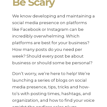
Be Scary
We know developing and maintaining a
social media presence on platforms
like Facebook or Instagram can be
incredibly overwhelming. Which
platforms are best for your business?
How many posts do you need per
week? Should every post be about
business or should some be personal?
Don’t worry, we’re here to help! We’re
launching a series of blogs on social
media presence, tips, tricks and how-
to’s with posting times, hashtags, and
organization, and how to find your voice
amidst the endless sales plugs,