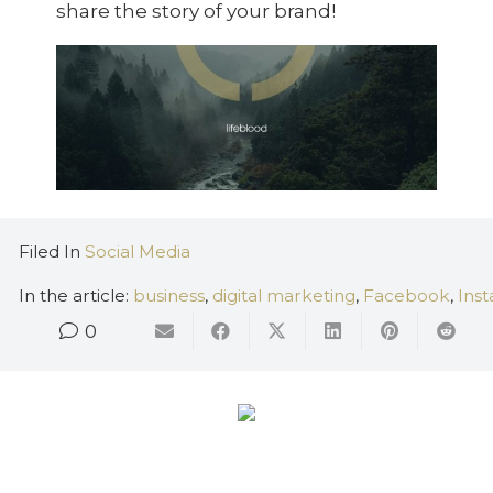
share the story of your brand!
Filed In
Social Media
In the article:
business
,
digital marketing
,
Facebook
,
Ins
0