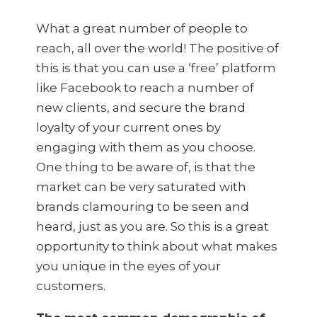
What a great number of people to
reach, all over the world! The positive of
this is that you can use a ‘free’ platform
like Facebook to reach a number of
new clients, and secure the brand
loyalty of your current ones by
engaging with them as you choose.
One thing to be aware of, is that the
market can be very saturated with
brands clamouring to be seen and
heard, just as you are. So this is a great
opportunity to think about what makes
you unique in the eyes of your
customers.