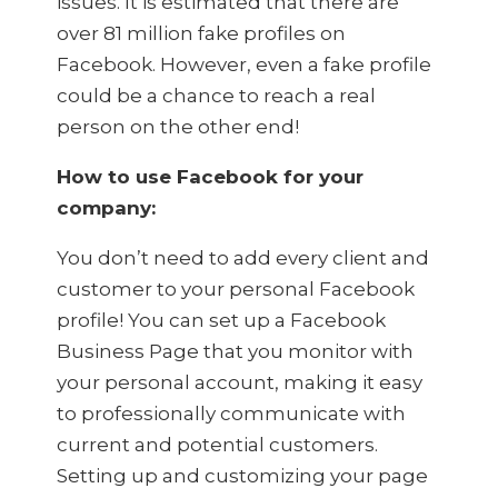
issues. It is estimated that there are
over 81 million fake profiles on
Facebook. However, even a fake profile
could be a chance to reach a real
person on the other end!
How to use Facebook for your
company:
You don’t need to add every client and
customer to your personal Facebook
profile! You can set up a Facebook
Business Page that you monitor with
your personal account, making it easy
to professionally communicate with
current and potential customers.
Setting up and customizing your page