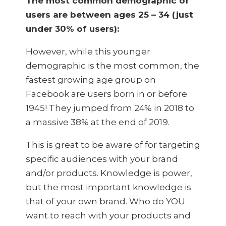
The most common demographic of
users are between ages 25 – 34 (just
under 30% of users):
However, while this younger
demographic is the most common, the
fastest growing age group on
Facebook are users born in or before
1945! They jumped from 24% in 2018 to
a massive 38% at the end of 2019.
This is great to be aware of for targeting
specific audiences with your brand
and/or products. Knowledge is power,
but the most important knowledge is
that of your own brand. Who do YOU
want to reach with your products and