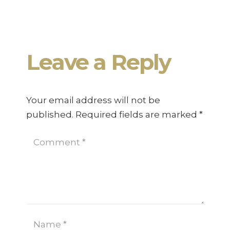
Working from Home – A Guide
Leave a Reply
Your email address will not be
published.
Required fields are marked
*