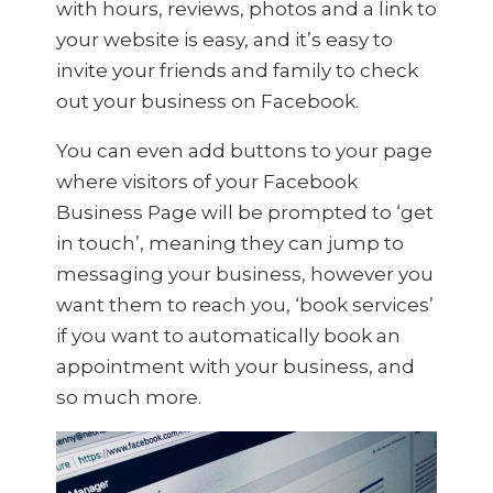
with hours, reviews, photos and a link to
your website is easy, and it’s easy to
invite your friends and family to check
out your business on Facebook.
You can even add buttons to your page
where visitors of your Facebook
Business Page will be prompted to ‘get
in touch’, meaning they can jump to
messaging your business, however you
want them to reach you, ‘book services’
if you want to automatically book an
appointment with your business, and
so much more.