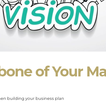
bone of Your Ma
hen building your business plan