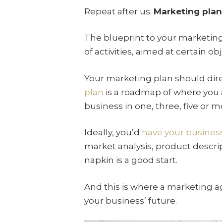
Repeat after us:
Marketing plan 
The blueprint to your marketing
of activities, aimed at certain o
Your marketing plan should dir
plan
is a roadmap of where you 
business in one, three, five or m
Ideally, you’d
have your busines
market analysis, product descrip
napkin is a good start.
And this is where a marketing a
your business’ future.