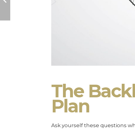
The Back
Plan
Ask yourself these questions w