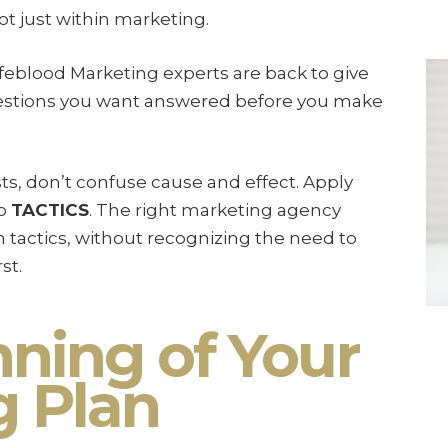
ot just within marketing.
Lifeblood Marketing experts are back to give
uestions you want answered before you make
s, don’t confuse cause and effect. Apply
to
TACTICS
. The right marketing agency
tactics, without recognizing the need to
st.
ning of Your
g Plan