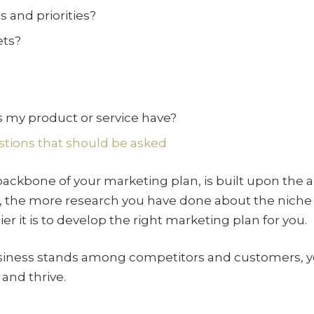
 and priorities?
ets?
?
 my product or service have?
stions that should be asked
 backbone of your marketing plan, is built upon the 
 the more research you have done about the niche y
r it is to develop the right marketing plan for you.
ness stands among competitors and customers, you
and thrive.