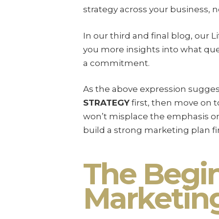
strategy across your business, n
In our third and final blog, our 
you more insights into what q
a commitment.
As the above expression suggest
STRATEGY
first, then move on 
won’t misplace the emphasis on 
build a strong marketing plan fir
The Begin
Marketin