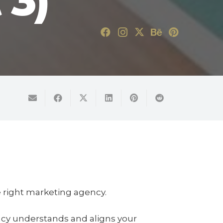
 3)
he right marketing agency.
ncy understands and aligns your