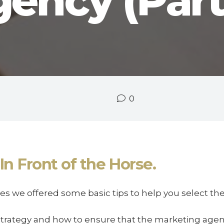
ency (Part
0
In Front of the Horse.
eries we offered some basic tips to help you select t
strategy and how to ensure that the marketing age