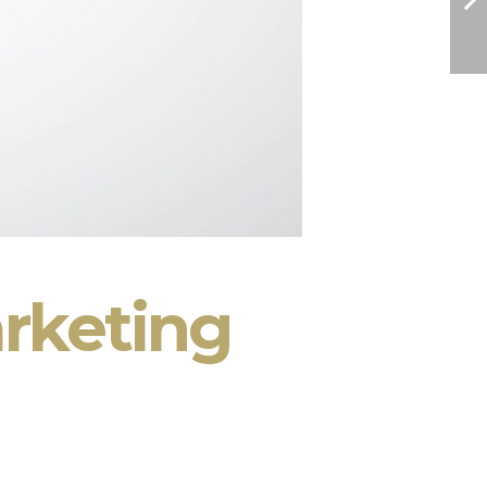
rketing