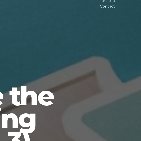
Portfolio
Contact
 the
ing