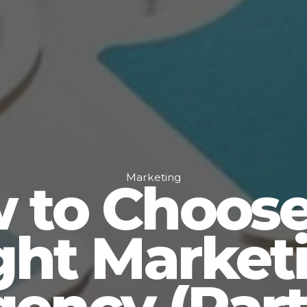
Marketing
 to Choose
ght Market