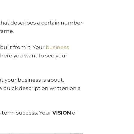
that describes a certain number
frame.
uilt from it. Your
business
where you want to see your
hat your business is about,
a quick description written on a
g-term success. Your
VISION
of