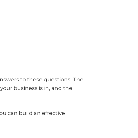
answers to these questions. The
our business is in, and the
 can build an effective