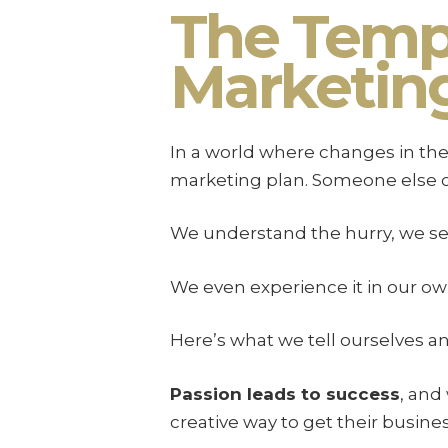
The Tempt
Marketing
In a world where changes in the 
marketing plan. Someone else ou
We understand the hurry, we see 
We even experience it in our ow
Here’s what we tell ourselves an
Passion leads to success
, and
creative way to get their busine