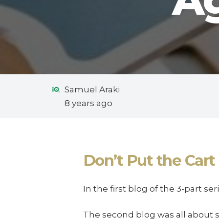
Ag
Samuel Araki
8 years ago
Don’t Put the Cart 
In the first blog of the 3-part s
The second blog was all about 