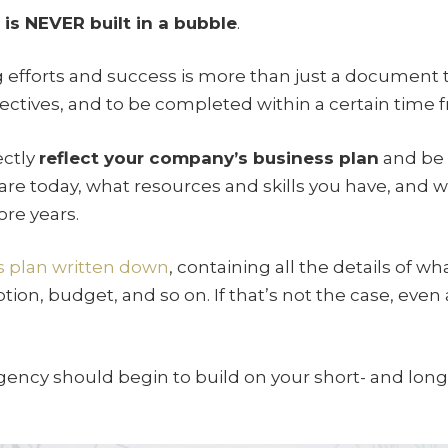
is NEVER built in a bubble
.
 efforts and success is more than just a document 
bjectives, and to be completed within a certain time 
ectly
reflect your company’s business plan
and be b
are today, what resources and skills you have, and 
ore years.
s plan written down
, containing all the details of w
tion, budget, and so on. If that’s not the case, even 
gency should begin to build on your short- and lon