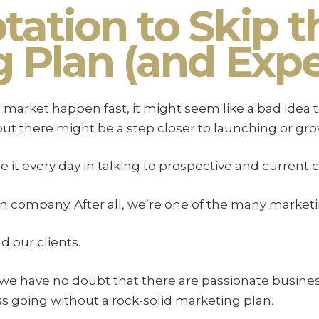
ation to Skip t
 Plan (and Expe
market happen fast, it might seem like a bad idea to
t there might be a step closer to launching or grow
it every day in talking to prospective and current cl
n company. After all, we’re one of the many marketin
d our clients.
 we have no doubt that there are passionate busine
ss going without a rock-solid marketing plan.