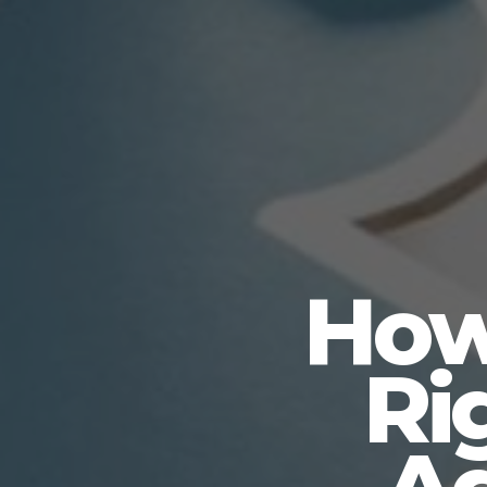
How
Ri