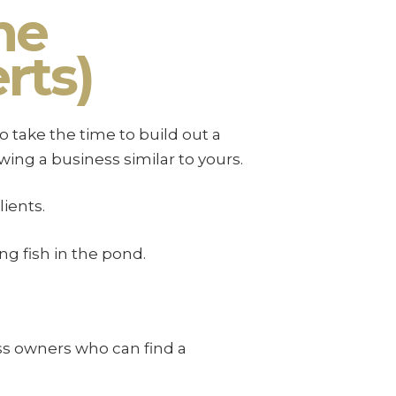
he
rts)
 take the time to build out a
ing a business similar to yours.
ients.
g fish in the pond.
ss owners who can find a