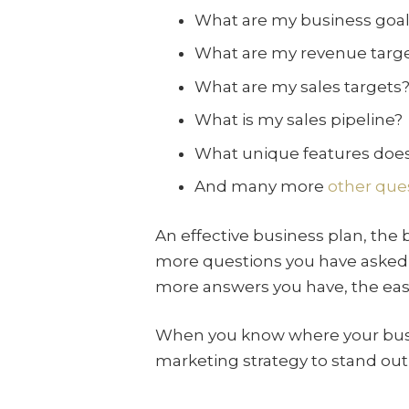
What are my business goals
What are my revenue targ
What are my sales targets
What is my sales pipeline?
What unique features does
And many more
other que
An effective business plan, the
more questions you have asked,
more answers you have, the easie
When you know where your busi
marketing strategy to stand out 